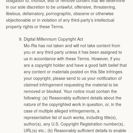
obligation to, monitor, edit or remove content that we determine
in our sole discretion to be unlawful, offensive, threatening,
libelous, defamatory, pornographic, obscene or otherwise
objectionable or in violation of any third-party’s intellectual
property rights or these Terms.
Digital Millennium Copyright Act
Mo-Ris has not taken and will not take content from
you or any third party unless it has been assigned to
us in accordance with these Terms. However, if you
are a copyright holder and have a good faith belief that
any content or materials posted on this Site infringes
your copyright, please send to us your notification of
claimed infringement requesting the material to be
removed or blocked. Your notice must contain the
following: (a) Reasonably sufficient details about the
nature of the copyrighted work in question, or, in the
case of multiple alleged infringements, a
representative list of such works, including title(s),
author(s), any U.S. Copyright Registration number(s),
URL(s) etc.; (b) Reasonably sufficient details to enable