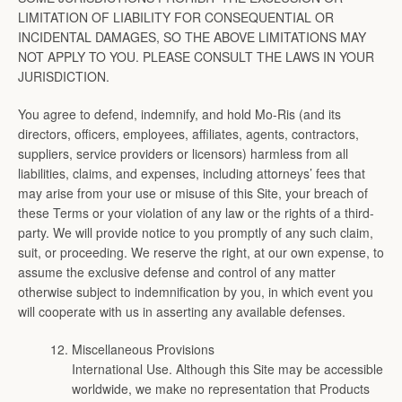
LIMITATION OF LIABILITY FOR CONSEQUENTIAL OR
INCIDENTAL DAMAGES, SO THE ABOVE LIMITATIONS MAY
NOT APPLY TO YOU. PLEASE CONSULT THE LAWS IN YOUR
JURISDICTION.
You agree to defend, indemnify, and hold Mo-Ris (and its
directors, officers, employees, affiliates, agents, contractors,
suppliers, service providers or licensors) harmless from all
liabilities, claims, and expenses, including attorneys’ fees that
may arise from your use or misuse of this Site, your breach of
these Terms or your violation of any law or the rights of a third-
party. We will provide notice to you promptly of any such claim,
suit, or proceeding. We reserve the right, at our own expense, to
assume the exclusive defense and control of any matter
otherwise subject to indemnification by you, in which event you
will cooperate with us in asserting any available defenses.
Miscellaneous Provisions
International Use. Although this Site may be accessible
worldwide, we make no representation that Products