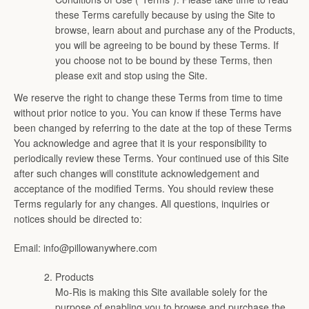
these Terms carefully because by using the Site to
browse, learn about and purchase any of the Products,
you will be agreeing to be bound by these Terms. If
you choose not to be bound by these Terms, then
please exit and stop using the Site.
We reserve the right to change these Terms from time to time
without prior notice to you. You can know if these Terms have
been changed by referring to the date at the top of these Terms
You acknowledge and agree that it is your responsibility to
periodically review these Terms. Your continued use of this Site
after such changes will constitute acknowledgement and
acceptance of the modified Terms. You should review these
Terms regularly for any changes. All questions, inquiries or
notices should be directed to:
Email: info@pillowanywhere.com
Products
Mo-Ris is making this Site available solely for the
Facebook
View
Twitter
View
Pinterest
View
Instagram
View
Youtube
View
purpose of enabling you to browse and purchase the