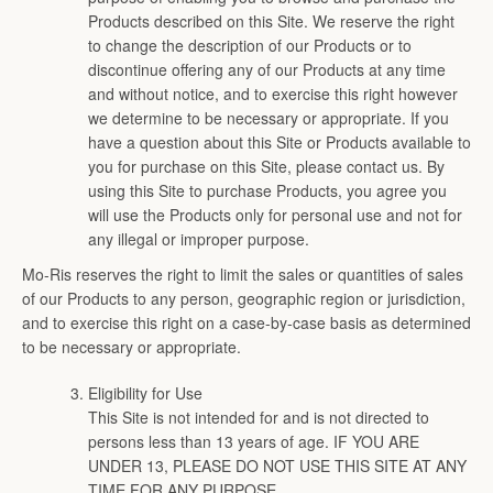
on
on
on
on
on
Products described on this Site. We reserve the right
Facebook
Twitter
Pinterest
Instagram
Youtube
to change the description of our Products or to
discontinue offering any of our Products at any time
and without notice, and to exercise this right however
SEARCH
we determine to be necessary or appropriate. If you
have a question about this Site or Products available to
AGAIN
you for purchase on this Site, please contact us. By
using this Site to purchase Products, you agree you
will use the Products only for personal use and not for
any illegal or improper purpose.
Mo-Ris reserves the right to limit the sales or quantities of sales
of our Products to any person, geographic region or jurisdiction,
and to exercise this right on a case-by-case basis as determined
to be necessary or appropriate.
Eligibility for Use
This Site is not intended for and is not directed to
persons less than 13 years of age. IF YOU ARE
UNDER 13, PLEASE DO NOT USE THIS SITE AT ANY
TIME FOR ANY PURPOSE.