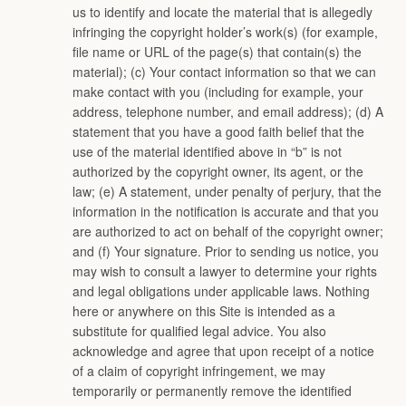
us to identify and locate the material that is allegedly
infringing the copyright holder’s work(s) (for example,
file name or URL of the page(s) that contain(s) the
material); (c) Your contact information so that we can
make contact with you (including for example, your
address, telephone number, and email address); (d) A
statement that you have a good faith belief that the
use of the material identified above in “b” is not
authorized by the copyright owner, its agent, or the
law; (e) A statement, under penalty of perjury, that the
information in the notification is accurate and that you
are authorized to act on behalf of the copyright owner;
and (f) Your signature. Prior to sending us notice, you
may wish to consult a lawyer to determine your rights
and legal obligations under applicable laws. Nothing
here or anywhere on this Site is intended as a
substitute for qualified legal advice. You also
acknowledge and agree that upon receipt of a notice
of a claim of copyright infringement, we may
temporarily or permanently remove the identified