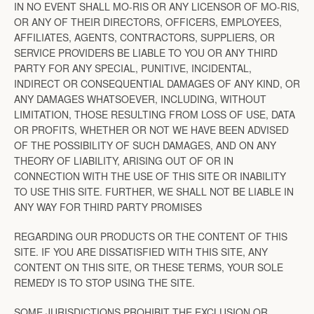
IN NO EVENT SHALL MO-RIS OR ANY LICENSOR OF MO-RIS,
OR ANY OF THEIR DIRECTORS, OFFICERS, EMPLOYEES,
AFFILIATES, AGENTS, CONTRACTORS, SUPPLIERS, OR
SERVICE PROVIDERS BE LIABLE TO YOU OR ANY THIRD
PARTY FOR ANY SPECIAL, PUNITIVE, INCIDENTAL,
INDIRECT OR CONSEQUENTIAL DAMAGES OF ANY KIND, OR
ANY DAMAGES WHATSOEVER, INCLUDING, WITHOUT
LIMITATION, THOSE RESULTING FROM LOSS OF USE, DATA
OR PROFITS, WHETHER OR NOT WE HAVE BEEN ADVISED
OF THE POSSIBILITY OF SUCH DAMAGES, AND ON ANY
THEORY OF LIABILITY, ARISING OUT OF OR IN
CONNECTION WITH THE USE OF THIS SITE OR INABILITY
TO USE THIS SITE. FURTHER, WE SHALL NOT BE LIABLE IN
ANY WAY FOR THIRD PARTY PROMISES
REGARDING OUR PRODUCTS OR THE CONTENT OF THIS
SITE. IF YOU ARE DISSATISFIED WITH THIS SITE, ANY
CONTENT ON THIS SITE, OR THESE TERMS, YOUR SOLE
REMEDY IS TO STOP USING THE SITE.
SOME JURISDICTIONS PROHIBIT THE EXCLUSION OR