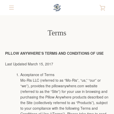
Skip
VIE
to
content
EXPAND
CAR
NAVIGATION
Terms
PILLOW ANYWHERE’S TERMS AND CONDITIONS OF USE
Last Updated March 15, 2017
Acceptance of Terms
Mo-Ris LLC (referred to as “Mo-Ris”, “us,” “our” or
“we”), provides the pillowanywhere.com website
(referred to as the “Site”) for your use in browsing and
purchasing the Pillow Anywhere products described on
the Site (collectively referred to as “Products”), subject
to your compliance with the following Terms and
Conditions of Use (“Terms”). Please take time to read