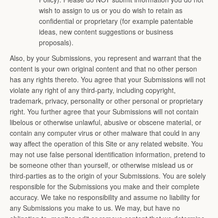
wish to assign to us or you do wish to retain as
confidential or proprietary (for example patentable
ideas, new content suggestions or business
proposals).
Also, by your Submissions, you represent and warrant that the
content is your own original content and that no other person
has any rights thereto. You agree that your Submissions will not
violate any right of any third-party, including copyright,
trademark, privacy, personality or other personal or proprietary
right. You further agree that your Submissions will not contain
libelous or otherwise unlawful, abusive or obscene material, or
contain any computer virus or other malware that could in any
way affect the operation of this Site or any related website. You
may not use false personal identification information, pretend to
be someone other than yourself, or otherwise mislead us or
third-parties as to the origin of your Submissions. You are solely
responsible for the Submissions you make and their complete
accuracy. We take no responsibility and assume no liability for
any Submissions you make to us. We may, but have no