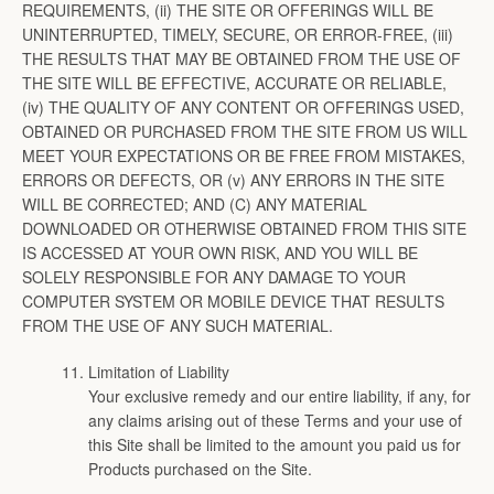
REQUIREMENTS, (ii) THE SITE OR OFFERINGS WILL BE
UNINTERRUPTED, TIMELY, SECURE, OR ERROR-FREE, (iii)
THE RESULTS THAT MAY BE OBTAINED FROM THE USE OF
THE SITE WILL BE EFFECTIVE, ACCURATE OR RELIABLE,
(iv) THE QUALITY OF ANY CONTENT OR OFFERINGS USED,
OBTAINED OR PURCHASED FROM THE SITE FROM US WILL
MEET YOUR EXPECTATIONS OR BE FREE FROM MISTAKES,
ERRORS OR DEFECTS, OR (v) ANY ERRORS IN THE SITE
WILL BE CORRECTED; AND (C) ANY MATERIAL
DOWNLOADED OR OTHERWISE OBTAINED FROM THIS SITE
IS ACCESSED AT YOUR OWN RISK, AND YOU WILL BE
SOLELY RESPONSIBLE FOR ANY DAMAGE TO YOUR
COMPUTER SYSTEM OR MOBILE DEVICE THAT RESULTS
FROM THE USE OF ANY SUCH MATERIAL.
Limitation of Liability
Your exclusive remedy and our entire liability, if any, for
any claims arising out of these Terms and your use of
this Site shall be limited to the amount you paid us for
Products purchased on the Site.