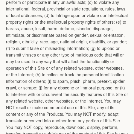
perform or participate in any unlawful acts; (c) to violate any
international, federal, provincial or state regulations, rules, laws,
or local ordinances; (d) to infringe upon or violate our intellectual
property rights or the intellectual property rights of others; (e) to
harass, abuse, insult, harm, defame, slander, disparage,
intimidate, or discriminate based on gender, sexual orientation,
religion, ethnicity, race, age, national origin, disability, or gender;
(f) to submit false or misleading information; (g) to upload or
transmit viruses or any other type of malicious code that will or
may be used in any way that will affect the functionality or
operation of this Site or of any related website, other websites,
or the Internet; (h) to collect or track the personal identification
information of others; (i) to spam, phish, pharm, pretext, spider,
crawl, or scrape; (j) for any obscene or immoral purpose; or (k)
to interfere with or circumvent the security features of this Site or
any related website, other websites, or the Internet. You may
NOT resell or make commercial use of this Site, any of its
content or any of the Products. You may NOT modify, adapt,
translate or convert into another form any portion of this Site.
You may NOT copy, reproduce, download, display, perform,
transfer, transmit or publish any of the content of this Site by any