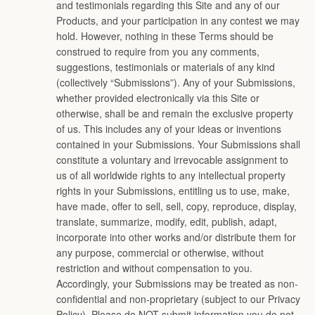
and testimonials regarding this Site and any of our
Products, and your participation in any contest we may
hold. However, nothing in these Terms should be
construed to require from you any comments,
suggestions, testimonials or materials of any kind
(collectively “Submissions”). Any of your Submissions,
whether provided electronically via this Site or
otherwise, shall be and remain the exclusive property
of us. This includes any of your ideas or inventions
contained in your Submissions. Your Submissions shall
constitute a voluntary and irrevocable assignment to
us of all worldwide rights to any intellectual property
rights in your Submissions, entitling us to use, make,
have made, offer to sell, sell, copy, reproduce, display,
translate, summarize, modify, edit, publish, adapt,
incorporate into other works and/or distribute them for
any purpose, commercial or otherwise, without
restriction and without compensation to you.
Accordingly, your Submissions may be treated as non-
confidential and non-proprietary (subject to our Privacy
Policy). Please do NOT submit information you do not