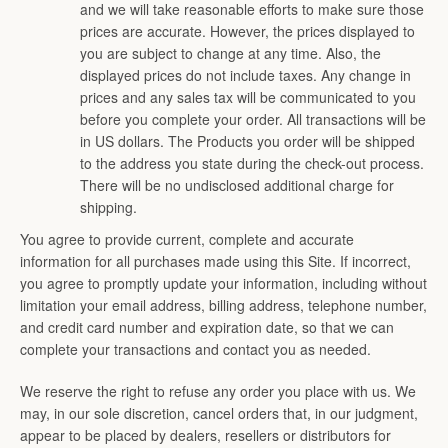
and we will take reasonable efforts to make sure those
prices are accurate. However, the prices displayed to
you are subject to change at any time. Also, the
displayed prices do not include taxes. Any change in
prices and any sales tax will be communicated to you
before you complete your order. All transactions will be
in US dollars. The Products you order will be shipped
to the address you state during the check-out process.
There will be no undisclosed additional charge for
shipping.
You agree to provide current, complete and accurate
information for all purchases made using this Site. If incorrect,
you agree to promptly update your information, including without
limitation your email address, billing address, telephone number,
and credit card number and expiration date, so that we can
complete your transactions and contact you as needed.
We reserve the right to refuse any order you place with us. We
may, in our sole discretion, cancel orders that, in our judgment,
appear to be placed by dealers, resellers or distributors for