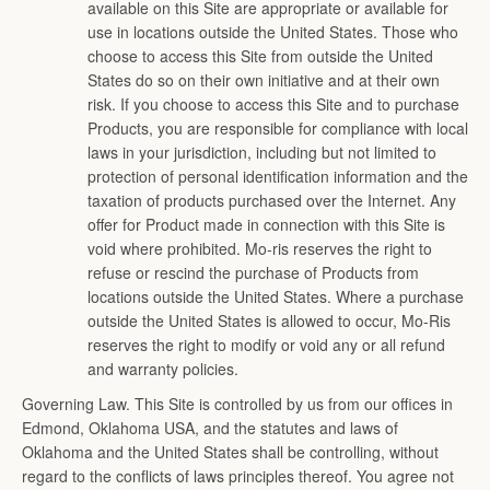
available on this Site are appropriate or available for
use in locations outside the United States. Those who
choose to access this Site from outside the United
States do so on their own initiative and at their own
risk. If you choose to access this Site and to purchase
Products, you are responsible for compliance with local
laws in your jurisdiction, including but not limited to
protection of personal identification information and the
taxation of products purchased over the Internet. Any
offer for Product made in connection with this Site is
void where prohibited. Mo-ris reserves the right to
refuse or rescind the purchase of Products from
locations outside the United States. Where a purchase
outside the United States is allowed to occur, Mo-Ris
reserves the right to modify or void any or all refund
and warranty policies.
Governing Law. This Site is controlled by us from our offices in
Edmond, Oklahoma USA, and the statutes and laws of
Oklahoma and the United States shall be controlling, without
regard to the conflicts of laws principles thereof. You agree not