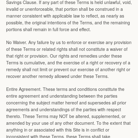
Savings Clause. If any part of these Terms is held unlawful, void,
invalid or unenforceable, that portion shall be construed in a
manner consistent with applicable law to reflect, as nearly as
possible, the original intentions of the Terms, and the remaining
portions shall remain in full force and effect.
No Waiver. Any failure by us to enforce or exercise any provision
of these Terms or related rights shall not constitute a waiver of
that right or provision. Our rights and remedies under these
Terms is cumulative, and the exercise of a right or recovery of a
remedy shall not limit or prevent our exercise of another right or
recover another remedy allowed under these Terms.
Entire Agreement. These terms and conditions constitute the
entire agreement and understanding between the parties
concerning the subject matter hereof and supersedes all prior
agreements and understandings of the parties with respect
thereto. These Terms may NOT be altered, supplemented, or
amended by your use of any other document. To the extent that
anything in or associated with this Site is in conflict or
inconsistent with these Terms, these Terms shall take