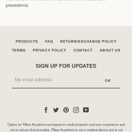
precedence.
PRODUCTS
FAQ
RETURN/EXCHANGE POLICY
TERMS
PRIVACY POLICY
CONTACT
ABOUT US
SIGN UP FOR UPDATES
Facebook
Twitter
Pinterest
Instagram
YouTube
Claims for Pillow Anywhere are based on medical opinion and user experience and
not on actual clinical studies. Pillow Anywhere is not a medical device and is not