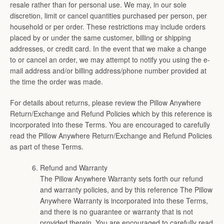
resale rather than for personal use. We may, in our sole
discretion, limit or cancel quantities purchased per person, per
household or per order. These restrictions may include orders
placed by or under the same customer, billing or shipping
addresses, or credit card. In the event that we make a change
to or cancel an order, we may attempt to notify you using the e-
mail address and/or billing address/phone number provided at
the time the order was made.
For details about returns, please review the Pillow Anywhere
Return/Exchange and Refund Policies which by this reference is
incorporated into these Terms. You are encouraged to carefully
read the Pillow Anywhere Return/Exchange and Refund Policies
as part of these Terms.
Refund and Warranty
The Pillow Anywhere Warranty sets forth our refund
and warranty policies, and by this reference The Pillow
Anywhere Warranty is incorporated into these Terms,
and there is no guarantee or warranty that is not
provided therein. You are encouraged to carefully read