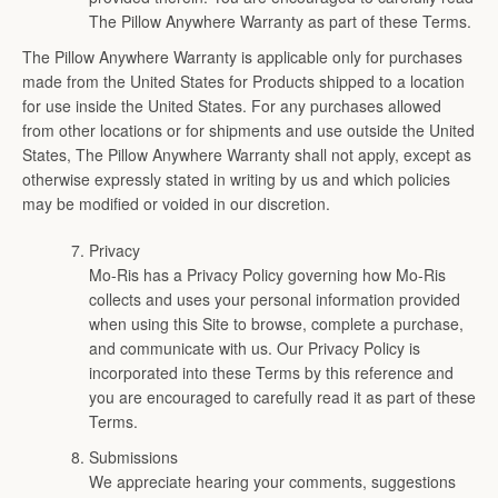
The Pillow Anywhere Warranty as part of these Terms.
The Pillow Anywhere Warranty is applicable only for purchases
made from the United States for Products shipped to a location
for use inside the United States. For any purchases allowed
from other locations or for shipments and use outside the United
States, The Pillow Anywhere Warranty shall not apply, except as
otherwise expressly stated in writing by us and which policies
may be modified or voided in our discretion.
Privacy
Mo-Ris has a Privacy Policy governing how Mo-Ris
collects and uses your personal information provided
when using this Site to browse, complete a purchase,
and communicate with us. Our Privacy Policy is
incorporated into these Terms by this reference and
you are encouraged to carefully read it as part of these
Terms.
Submissions
We appreciate hearing your comments, suggestions