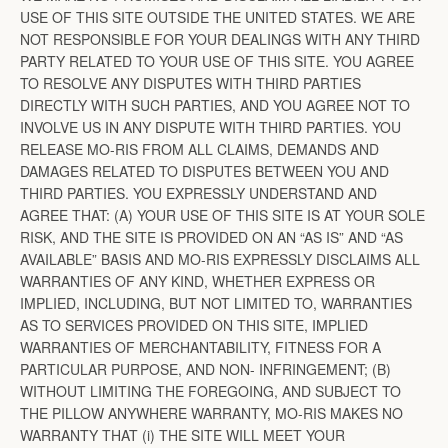
USE OF THIS SITE OUTSIDE THE UNITED STATES. WE ARE
NOT RESPONSIBLE FOR YOUR DEALINGS WITH ANY THIRD
PARTY RELATED TO YOUR USE OF THIS SITE. YOU AGREE
TO RESOLVE ANY DISPUTES WITH THIRD PARTIES
DIRECTLY WITH SUCH PARTIES, AND YOU AGREE NOT TO
INVOLVE US IN ANY DISPUTE WITH THIRD PARTIES. YOU
RELEASE MO-RIS FROM ALL CLAIMS, DEMANDS AND
DAMAGES RELATED TO DISPUTES BETWEEN YOU AND
THIRD PARTIES. YOU EXPRESSLY UNDERSTAND AND
AGREE THAT: (A) YOUR USE OF THIS SITE IS AT YOUR SOLE
RISK, AND THE SITE IS PROVIDED ON AN “AS IS” AND “AS
AVAILABLE” BASIS AND MO-RIS EXPRESSLY DISCLAIMS ALL
WARRANTIES OF ANY KIND, WHETHER EXPRESS OR
IMPLIED, INCLUDING, BUT NOT LIMITED TO, WARRANTIES
AS TO SERVICES PROVIDED ON THIS SITE, IMPLIED
WARRANTIES OF MERCHANTABILITY, FITNESS FOR A
PARTICULAR PURPOSE, AND NON- INFRINGEMENT; (B)
WITHOUT LIMITING THE FOREGOING, AND SUBJECT TO
THE PILLOW ANYWHERE WARRANTY, MO-RIS MAKES NO
WARRANTY THAT (i) THE SITE WILL MEET YOUR