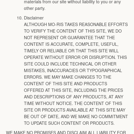
materials from our site without liability to you or any
other party.
Disclaimer
ALTHOUGH MO-RIS TAKES REASONABLE EFFORTS
TO VERIFY THE CONTENT OF THIS SITE, WE DO
NOT REPRESENT OR GUARANTEE THAT THE
CONTENT IS ACCURATE, COMPLETE, USEFUL,
TIMELY OR RELIABLE OR THAT THIS SITE WILL
OPERATE WITHOUT ERROR OR DISRUPTION. THIS
SITE COULD INCLUDE TECHNICAL OR OTHER
MISTAKES, INACCURACIES OR TYPOGRAPHICAL
ERRORS. WE MAY MAKE CHANGES TO THE
CONTENT OF THIS SITE AND PRODUCTS
OFFERED AT THIS SITE, INCLUDING THE PRICES
AND DESCRIPTIONS OF ANY PRODUCTS, AT ANY
TIME WITHOUT NOTICE. THE CONTENT OF THIS
SITE OR PRODUCTS AVAILABLE AT THIS SITE MAY
BE OUT OF DATE, AND WE MAKE NO COMMITMENT
TO UPDATE SUCH CONTENT OR PRODUCTS.
WE MAKE NO PROMISES AND DISCLAIM ALL LIABILITY FOR