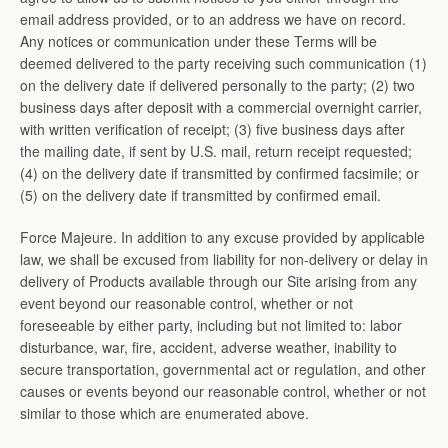
email address provided, or to an address we have on record.
Any notices or communication under these Terms will be
deemed delivered to the party receiving such communication (1)
on the delivery date if delivered personally to the party; (2) two
business days after deposit with a commercial overnight carrier,
with written verification of receipt; (3) five business days after
the mailing date, if sent by U.S. mail, return receipt requested;
(4) on the delivery date if transmitted by confirmed facsimile; or
(5) on the delivery date if transmitted by confirmed email.
Force Majeure. In addition to any excuse provided by applicable
law, we shall be excused from liability for non-delivery or delay in
delivery of Products available through our Site arising from any
event beyond our reasonable control, whether or not
foreseeable by either party, including but not limited to: labor
disturbance, war, fire, accident, adverse weather, inability to
secure transportation, governmental act or regulation, and other
causes or events beyond our reasonable control, whether or not
similar to those which are enumerated above.