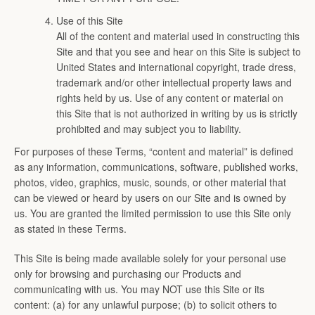
Use of this Site
All of the content and material used in constructing this
Site and that you see and hear on this Site is subject to
United States and international copyright, trade dress,
trademark and/or other intellectual property laws and
rights held by us. Use of any content or material on
this Site that is not authorized in writing by us is strictly
prohibited and may subject you to liability.
For purposes of these Terms, “content and material” is defined
as any information, communications, software, published works,
photos, video, graphics, music, sounds, or other material that
can be viewed or heard by users on our Site and is owned by
us. You are granted the limited permission to use this Site only
as stated in these Terms.
This Site is being made available solely for your personal use
only for browsing and purchasing our Products and
communicating with us. You may NOT use this Site or its
content: (a) for any unlawful purpose; (b) to solicit others to