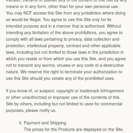
means or in any form, other than for your own personal use.
You may NOT access this Site from any jurisdiction where doing
so would be illegal. You agree to use this Site only for its
intended purpose and in a manner that is authorized. Without
intending any limitation of the above prohibitions, you agree to
comply with all laws pertaining to privacy, data collection and
protection, intellectual property, contract and other applicable
laws, including but not limited to those laws in the jurisdiction in
which you reside or from which you use this Site, and you agree
not to transmit any worms, viruses or any code of a destructive
nature. We reserve the right to terminate your authorization to
use this Site should you violate any of the prohibited uses.
If you know of, or suspect, copyright or trademark infringement
or other unauthorized or improper use of the contents of this
Site by others, including but not limited to uses for commercial
purposes, please notify us.
Payment and Shipping
The prices for the Products are displayed on the Site,