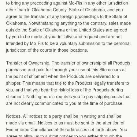
to bring any proceeding against Mo-Ris in any other jurisdiction
other than in Oklahoma County, State of Oklahoma, and you
agree to the transfer of any foreign proceedings to the State of
Oklahoma. Notwithstanding anything to the contrary, sales made
outside the State of Oklahoma or the United States are agreed
by you to be made at your initiative and request and are not
intended by Mo-Ris to be a voluntary submission to the personal
jurisdiction of the courts in those locations.
Transfer of Ownership. The transfer of ownership of all Products
purchased and paid for through your use of this Site occurs at
the point of shipment when the Products are delivered to a
shipper. This means that title to the Products legally transfers to
you, and that you bear the risk of loss of the Products during
shipment. Nothing herein requires you to pay shipping costs that
are not clearly communicated to you at the time of purchase.
Notices. All notices to a party shall be in writing and shall be
made via email. Notices to us must be sent to the attention of
Ecommerce Compliance at the addresses set forth above. You
agree to allow us to submit notices to you either through the